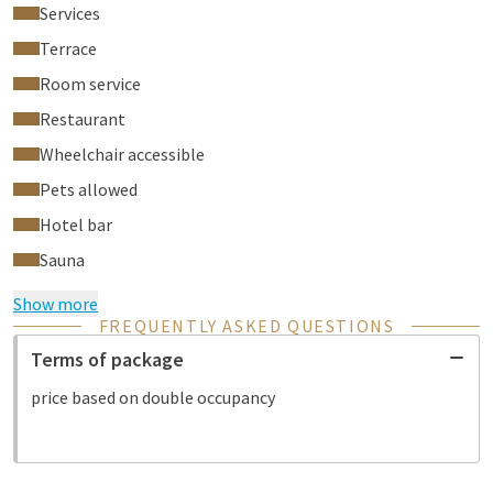
Services
Terrace
Room service
Restaurant
Wheelchair accessible
Pets allowed
Hotel bar
Sauna
Show more
FREQUENTLY ASKED QUESTIONS
Terms of package
price based on double occupancy