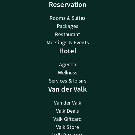
Reservation
Rooms & Suites
Packages
Restaurant
Meetings & Events
Hotel
Agenda
Wellness
Services & loisirs
Van der Valk
Van der Valk
Valk Deals
Valk Giftcard
Valk Store