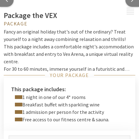
MENU
Package the VEX
PACKAGE
Fancy an original holiday that's out of the ordinary? Treat
yourself to a night away combining relaxation and thrills!
This package includes a comfortable night's accommodation
with breakfast and entry to Vex Arena, a unique virtual reality
centre.
For 30 to 60 minutes, immerse yourself in a futuristic and
YOUR PACKAGE
dynamic universe where anything is possible. Face off against
your friends in epic duels, work together to achieve your
This package includes:
goals, or test your reflexes in thrilling scenarios. With a wide
1 night in one of our 4* rooms
range of experiences available, there's something for
Breakfast buffet with sparkling wine
everyone, whether you're a first-timer or looking to push your
1 admission per person for the activity
limits.
Free access to our fitness centre & sauna.
After this electrifying adventure, relax in the comfort of your
room and enjoy a gourmet breakfast to start the day off right.
A complete experience that combines the best of both