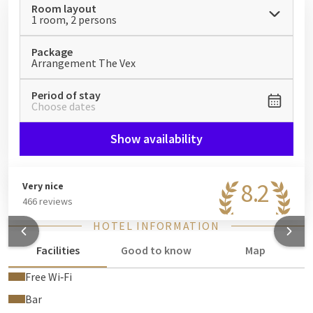
Room layout
worlds: fun, adrenaline and relaxation!
1 room, 2 persons
Package
Arrangement The Vex
Period of stay
Choose dates
Show availability
8.2
Very nice
466 reviews
HOTEL INFORMATION
Facilities
Good to know
Map
Free Wi‑Fi
Bar