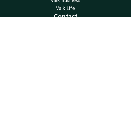
Valk Business
Valk Life
Contact
24hrs available, local costs
Contact
Account
EN
0032 4 244 12 00
Book now
Available via email
reception@hotelliege.eu
Hotel Liège Congrès
Esplanade de l'Europe 2
4020 Liège
Luik
Plan route