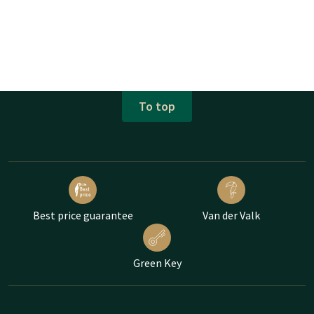
To top
Best price guarantee
Van der Valk
Green Key