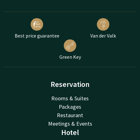
Best price guarantee
Van der Valk
Green Key
Reservation
Rooms & Suites
Packages
Restaurant
Meetings & Events
Hotel