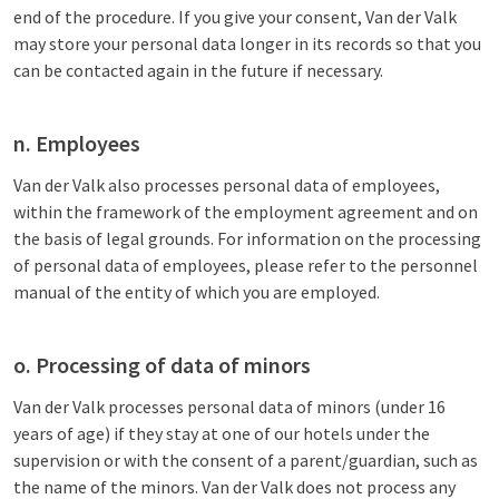
end of the procedure. If you give your consent, Van der Valk
may store your personal data longer in its records so that you
can be contacted again in the future if necessary.
n. Employees
Van der Valk also processes personal data of employees,
within the framework of the employment agreement and on
the basis of legal grounds. For information on the processing
of personal data of employees, please refer to the personnel
manual of the entity of which you are employed.
o. Processing of data of minors
Van der Valk processes personal data of minors (under 16
years of age) if they stay at one of our hotels under the
supervision or with the consent of a parent/guardian, such as
the name of the minors. Van der Valk does not process any