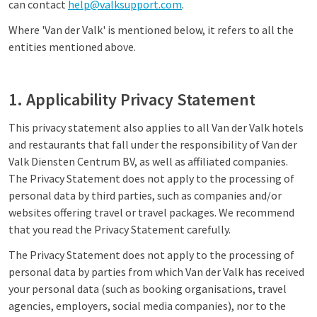
can contact
help@valksupport.com
.
Where 'Van der Valk' is mentioned below, it refers to all the
entities mentioned above.
1. Applicability Privacy Statement
This privacy statement also applies to all Van der Valk hotels
and restaurants that fall under the responsibility of Van der
Valk Diensten Centrum BV, as well as affiliated companies.
The Privacy Statement does not apply to the processing of
personal data by third parties, such as companies and/or
websites offering travel or travel packages. We recommend
that you read the Privacy Statement carefully.
The Privacy Statement does not apply to the processing of
personal data by parties from which Van der Valk has received
your personal data (such as booking organisations, travel
agencies, employers, social media companies), nor to the