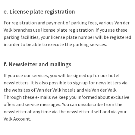
e. License plate registration
For registration and payment of parking fees, various Van der
Valk branches use license plate registration. If you use these
parking facilities, your license plate number will be registered
in order to be able to execute the parking services.
f. Newsletter and mailings
If you use our services, you will be signed up for our hotel
newsletters. It is also possible to sign up for newsletters via
the websites of Van der Valk hotels and via Van der Valk.
Through these e-mails we keep you informed about exclusive
offers and service messages. You can unsubscribe from the
newsletter at any time via the newsletter itself and via your
Valk Account.