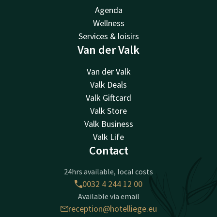
Agenda
Wellness
Services & loisirs
Van der Valk
Van der Valk
Valk Deals
Valk Giftcard
Valk Store
Valk Business
Valk Life
Contact
24hrs available, local costs
0032 4 244 12 00
Available via email
reception@hotelliege.eu