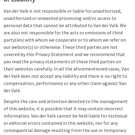
Van der Valk is not responsible or liable for unauthorized,
unauthorized or unwanted processing and/or access to
personal data that cannot be attributed to Van der Valk. We
are also not responsible for the acts or omissions of third
party(ies) with whom we cooperate or to whom we refer on
our website(s) or otherwise. These third parties are not
covered by this Privacy Statement and we recommend that
you read the privacy statements of these third parties on
their websites carefully. In all the aforementioned cases, Van
der Valk does not accept any liability and there is no right to
compensation, performance or any other claim against Van
der Valk.
Despite the care and attention devoted to the management
of this website, it is possible that it may contain incorrect
information. Van der Valk cannot be held liable for technical
or editorial errors contained in this website, nor for any
consequential damage resulting from the use or temporary