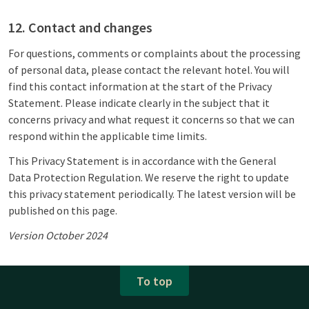
12. Contact and changes
For questions, comments or complaints about the processing
of personal data, please contact the relevant hotel. You will
find this contact information at the start of the Privacy
Statement. Please indicate clearly in the subject that it
concerns privacy and what request it concerns so that we can
respond within the applicable time limits.
This Privacy Statement is in accordance with the General
Data Protection Regulation. We reserve the right to update
this privacy statement periodically. The latest version will be
published on this page.
Version October 2024
To top