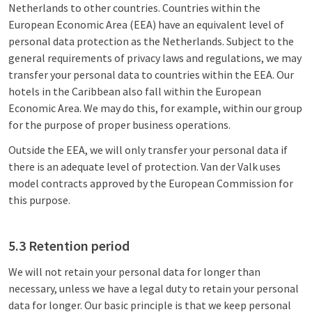
Netherlands to other countries. Countries within the
European Economic Area (EEA) have an equivalent level of
personal data protection as the Netherlands. Subject to the
general requirements of privacy laws and regulations, we may
transfer your personal data to countries within the EEA. Our
hotels in the Caribbean also fall within the European
Economic Area. We may do this, for example, within our group
for the purpose of proper business operations.
Outside the EEA, we will only transfer your personal data if
there is an adequate level of protection. Van der Valk uses
model contracts approved by the European Commission for
this purpose.
5.3 Retention period
We will not retain your personal data for longer than
necessary, unless we have a legal duty to retain your personal
data for longer. Our basic principle is that we keep personal