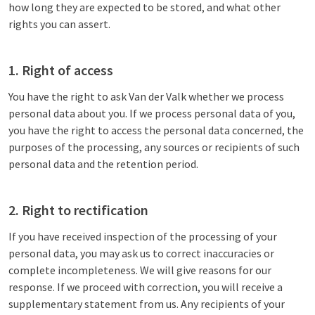
how long they are expected to be stored, and what other
rights you can assert.
1. Right of access
You have the right to ask Van der Valk whether we process
personal data about you. If we process personal data of you,
you have the right to access the personal data concerned, the
purposes of the processing, any sources or recipients of such
personal data and the retention period.
2. Right to rectification
If you have received inspection of the processing of your
personal data, you may ask us to correct inaccuracies or
complete incompleteness. We will give reasons for our
response. If we proceed with correction, you will receive a
supplementary statement from us. Any recipients of your