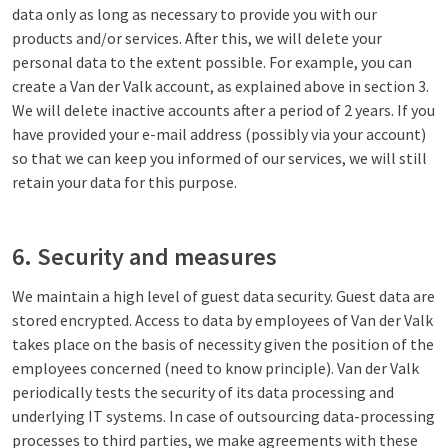
data only as long as necessary to provide you with our
products and/or services. After this, we will delete your
personal data to the extent possible. For example, you can
create a Van der Valk account, as explained above in section 3.
We will delete inactive accounts after a period of 2 years. If you
have provided your e-mail address (possibly via your account)
so that we can keep you informed of our services, we will still
retain your data for this purpose.
6. Security and measures
We maintain a high level of guest data security. Guest data are
stored encrypted. Access to data by employees of Van der Valk
takes place on the basis of necessity given the position of the
employees concerned (need to know principle). Van der Valk
periodically tests the security of its data processing and
underlying IT systems. In case of outsourcing data-processing
processes to third parties, we make agreements with these