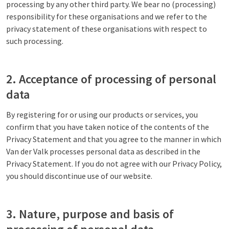
processing by any other third party. We bear no (processing)
responsibility for these organisations and we refer to the
privacy statement of these organisations with respect to
such processing.
2. Acceptance of processing of personal
data
By registering for or using our products or services, you
confirm that you have taken notice of the contents of the
Privacy Statement and that you agree to the manner in which
Van der Valk processes personal data as described in the
Privacy Statement. If you do not agree with our Privacy Policy,
you should discontinue use of our website.
3. Nature, purpose and basis of