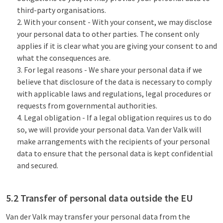
third-party organisations.
With your consent - With your consent, we may disclose
your personal data to other parties. The consent only
applies if it is clear what you are giving your consent to and
what the consequences are.
For legal reasons - We share your personal data if we
believe that disclosure of the data is necessary to comply
with applicable laws and regulations, legal procedures or
requests from governmental authorities.
Legal obligation - If a legal obligation requires us to do
so, we will provide your personal data. Van der Valk will
make arrangements with the recipients of your personal
data to ensure that the personal data is kept confidential
and secured.
5.2 Transfer of personal data outside the EU
Van der Valk may transfer your personal data from the