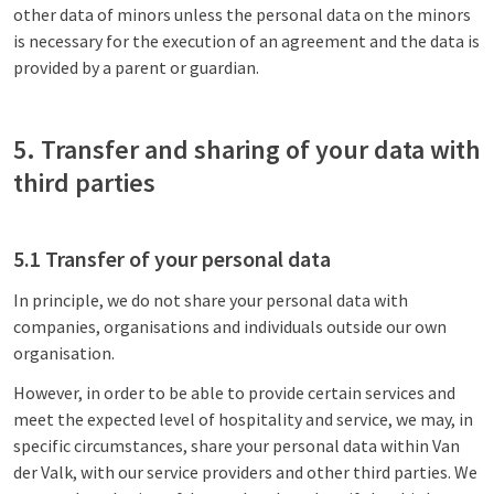
other data of minors unless the personal data on the minors
is necessary for the execution of an agreement and the data is
provided by a parent or guardian.
5. Transfer and sharing of your data with
third parties
5.1 Transfer of your personal data
In principle, we do not share your personal data with
companies, organisations and individuals outside our own
organisation.
However, in order to be able to provide certain services and
meet the expected level of hospitality and service, we may, in
specific circumstances, share your personal data within Van
der Valk, with our service providers and other third parties. We