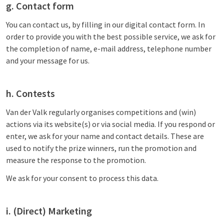
g. Contact form
You can contact us, by filling in our digital contact form. In
order to provide you with the best possible service, we ask for
the completion of name, e-mail address, telephone number
and your message for us.
h. Contests
Van der Valk regularly organises competitions and (win)
actions via its website(s) or via social media. If you respond or
enter, we ask for your name and contact details. These are
used to notify the prize winners, run the promotion and
measure the response to the promotion.
We ask for your consent to process this data.
i. (Direct) Marketing