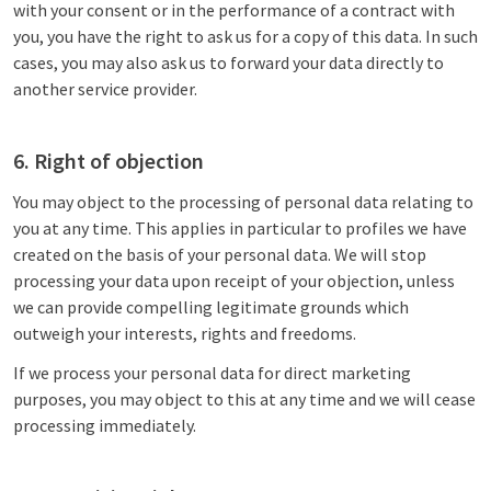
with your consent or in the performance of a contract with
you, you have the right to ask us for a copy of this data. In such
cases, you may also ask us to forward your data directly to
another service provider.
6. Right of objection
You may object to the processing of personal data relating to
you at any time. This applies in particular to profiles we have
created on the basis of your personal data. We will stop
processing your data upon receipt of your objection, unless
we can provide compelling legitimate grounds which
outweigh your interests, rights and freedoms.
If we process your personal data for direct marketing
purposes, you may object to this at any time and we will cease
processing immediately.