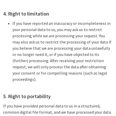
4. Right to limitation
If you have reported an inaccuracy or incompleteness in
your personal data to us, you may ask us to restrict
processing while we are processing your request. You
may also ask us to restrict the processing of your data if
you believe that we are processing your data unlawfully
or no longer need it, or if you have objected to its
(further) processing. After receiving your restriction
request, we will only process the data after obtaining
your consent or for compelling reasons (such as legal
proceedings).
5. Right to portability
If you have provided personal data to us in a structured,
common digital file format, and we have processed your data