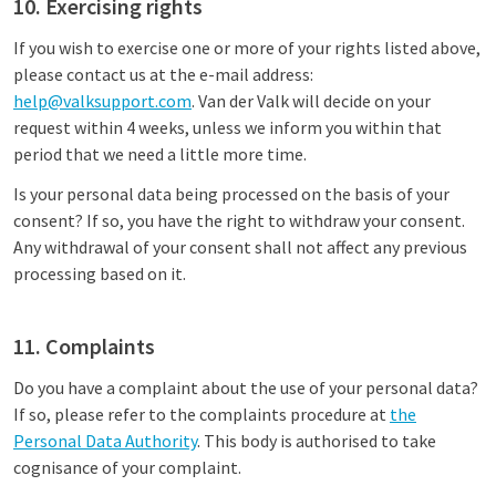
10. Exercising rights
If you wish to exercise one or more of your rights listed above,
please contact us at the e-mail address:
help@valksupport.com
. Van der Valk will decide on your
request within 4 weeks, unless we inform you within that
period that we need a little more time.
Is your personal data being processed on the basis of your
consent? If so, you have the right to withdraw your consent.
Any withdrawal of your consent shall not affect any previous
processing based on it.
11. Complaints
Do you have a complaint about the use of your personal data?
If so, please refer to the complaints procedure at
the
Personal Data Authority
. This body is authorised to take
cognisance of your complaint.