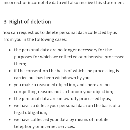
incorrect or incomplete data will also receive this statement.
3. Right of deletion
You can request us to delete personal data collected by us
from you in the following cases:
the personal data are no longer necessary for the
purposes for which we collected or otherwise processed
them;
if the consent on the basis of which the processing is
carried out has been withdrawn by you;
you make a reasoned objection, and there are no
compelling reasons not to honour your objection;
the personal data are unlawfully processed by us;
we have to delete your personal data on the basis of a
legal obligation;
we have collected your data by means of mobile
telephony or internet services.