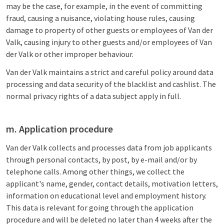
may be the case, for example, in the event of committing
fraud, causing a nuisance, violating house rules, causing
damage to property of other guests or employees of Van der
Valk, causing injury to other guests and/or employees of Van
der Valk or other improper behaviour.
Van der Valk maintains a strict and careful policy around data
processing and data security of the blacklist and cashlist. The
normal privacy rights of a data subject apply in full.
m. Application procedure
Van der Valk collects and processes data from job applicants
through personal contacts, by post, by e-mail and/or by
telephone calls. Among other things, we collect the
applicant's name, gender, contact details, motivation letters,
information on educational level and employment history.
This data is relevant for going through the application
procedure and will be deleted no later than 4 weeks after the