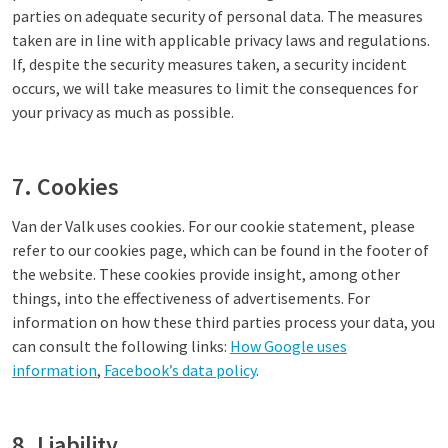
parties on adequate security of personal data. The measures
taken are in line with applicable privacy laws and regulations.
If, despite the security measures taken, a security incident
occurs, we will take measures to limit the consequences for
your privacy as much as possible.
7. Cookies
Van der Valk uses cookies. For our cookie statement, please
refer to our cookies page, which can be found in the footer of
the website. These cookies provide insight, among other
things, into the effectiveness of advertisements. For
information on how these third parties process your data, you
can consult the following links:
How Google uses
information
,
Facebook’s data policy
.
8. Liability