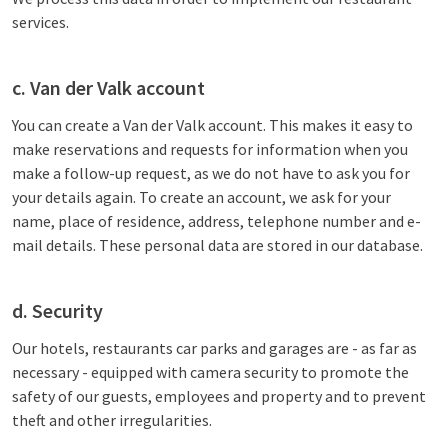
services.
c. Van der Valk account
You can create a Van der Valk account. This makes it easy to
make reservations and requests for information when you
make a follow-up request, as we do not have to ask you for
your details again. To create an account, we ask for your
name, place of residence, address, telephone number and e-
mail details. These personal data are stored in our database.
d. Security
Our hotels, restaurants car parks and garages are - as far as
necessary - equipped with camera security to promote the
safety of our guests, employees and property and to prevent
theft and other irregularities.