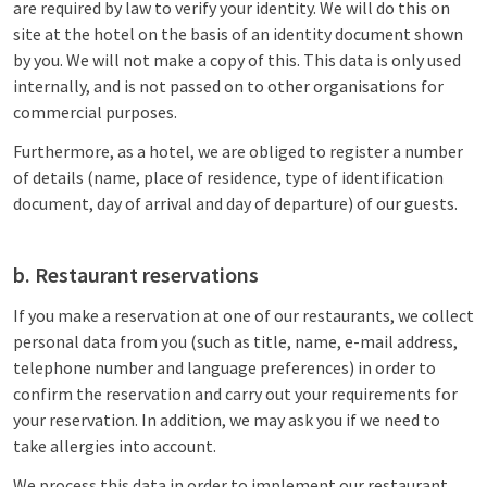
are required by law to verify your identity. We will do this on
site at the hotel on the basis of an identity document shown
by you. We will not make a copy of this. This data is only used
internally, and is not passed on to other organisations for
commercial purposes.
Furthermore, as a hotel, we are obliged to register a number
of details (name, place of residence, type of identification
document, day of arrival and day of departure) of our guests.
b. Restaurant reservations
If you make a reservation at one of our restaurants, we collect
personal data from you (such as title, name, e-mail address,
telephone number and language preferences) in order to
confirm the reservation and carry out your requirements for
your reservation. In addition, we may ask you if we need to
take allergies into account.
We process this data in order to implement our restaurant