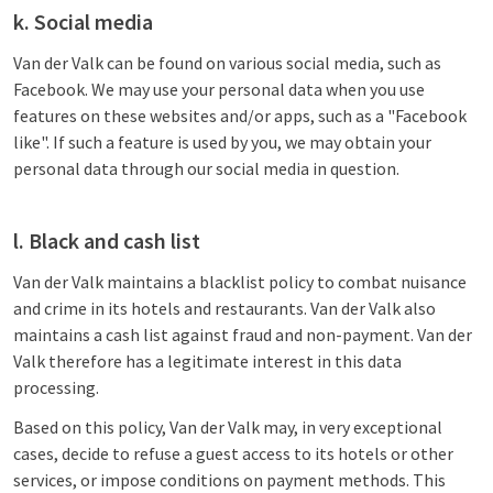
k. Social media
Van der Valk can be found on various social media, such as
Facebook. We may use your personal data when you use
features on these websites and/or apps, such as a "Facebook
like". If such a feature is used by you, we may obtain your
personal data through our social media in question.
l. Black and cash list
Van der Valk maintains a blacklist policy to combat nuisance
and crime in its hotels and restaurants. Van der Valk also
maintains a cash list against fraud and non-payment. Van der
Valk therefore has a legitimate interest in this data
processing.
Based on this policy, Van der Valk may, in very exceptional
cases, decide to refuse a guest access to its hotels or other
services, or impose conditions on payment methods. This