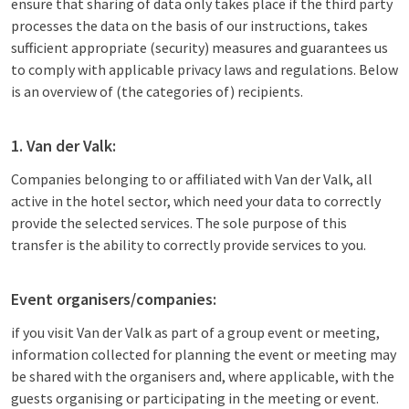
ensure that sharing of data only takes place if the third party
processes the data on the basis of our instructions, takes
sufficient appropriate (security) measures and guarantees us
to comply with applicable privacy laws and regulations. Below
is an overview of (the categories of) recipients.
1. Van der Valk:
Companies belonging to or affiliated with Van der Valk, all
active in the hotel sector, which need your data to correctly
provide the selected services. The sole purpose of this
transfer is the ability to correctly provide services to you.
Event organisers/companies:
if you visit Van der Valk as part of a group event or meeting,
information collected for planning the event or meeting may
be shared with the organisers and, where applicable, with the
guests organising or participating in the meeting or event.