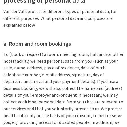
processing of personal data
Van der Valk processes different types of personal data, for
different purposes. What personal data and purposes are
explained below.
a. Room and room bookings
To (book or request) a room, meeting room, hall and/or other
hotel facility, we need personal data from you (such as your
title, name, address, place of residence, date of birth,
telephone number, e-mail address, signature, day of
departure and arrival and your payment details). If you use a
business booking, we will also collect the name and (address)
details of your employer and/or client. If necessary, we may
collect additional personal data from you that are relevant to
our services and that you voluntarily provide to us. We process
health data only on the basis of your consent, to better serve
you, e.g. providing access for disabled people. In addition, we