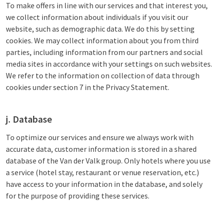
To make offers in line with our services and that interest you,
we collect information about individuals if you visit our
website, such as demographic data. We do this by setting
cookies. We may collect information about you from third
parties, including information from our partners and social
media sites in accordance with your settings on such websites.
We refer to the information on collection of data through
cookies under section 7 in the Privacy Statement.
j. Database
To optimize our services and ensure we always work with
accurate data, customer information is stored in a shared
database of the Van der Valk group. Only hotels where you use
a service (hotel stay, restaurant or venue reservation, etc.)
have access to your information in the database, and solely
for the purpose of providing these services.