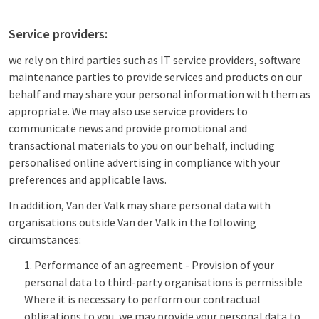
Service providers:
we rely on third parties such as IT service providers, software
maintenance parties to provide services and products on our
behalf and may share your personal information with them as
appropriate. We may also use service providers to
communicate news and provide promotional and
transactional materials to you on our behalf, including
personalised online advertising in compliance with your
preferences and applicable laws.
In addition, Van der Valk may share personal data with
organisations outside Van der Valk in the following
circumstances:
Performance of an agreement - Provision of your
personal data to third-party organisations is permissible
Where it is necessary to perform our contractual
obligations to you, we may provide your personal data to