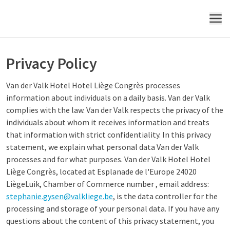
MENU
Privacy Policy
Van der Valk Hotel Hotel Liège Congrès processes
information about individuals on a daily basis. Van der Valk
complies with the law. Van der Valk respects the privacy of the
individuals about whom it receives information and treats
that information with strict confidentiality. In this privacy
statement, we explain what personal data Van der Valk
processes and for what purposes. Van der Valk Hotel Hotel
Liège Congrès, located at Esplanade de l'Europe 24020
LiègeLuik, Chamber of Commerce number , email address:
stephanie.gysen@valkliege.be
, is the data controller for the
processing and storage of your personal data. If you have any
questions about the content of this privacy statement, you