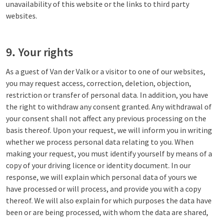
unavailability of this website or the links to third party
websites.
9. Your rights
As a guest of Van der Valk or a visitor to one of our websites,
you may request access, correction, deletion, objection,
restriction or transfer of personal data. In addition, you have
the right to withdraw any consent granted. Any withdrawal of
your consent shall not affect any previous processing on the
basis thereof. Upon your request, we will inform you in writing
whether we process personal data relating to you. When
making your request, you must identify yourself by means of a
copy of your driving licence or identity document. In our
response, we will explain which personal data of yours we
have processed or will process, and provide you with a copy
thereof. We will also explain for which purposes the data have
been or are being processed, with whom the data are shared,