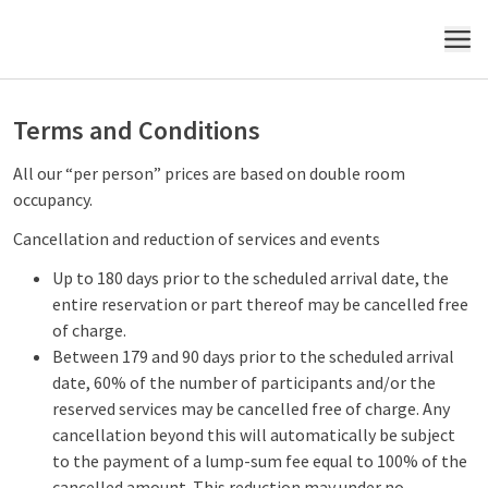
MENU
Terms and Conditions
All our “per person” prices are based on double room
occupancy.
Cancellation and reduction of services and events
Up to 180 days prior to the scheduled arrival date, the
entire reservation or part thereof may be cancelled free
of charge.
Between 179 and 90 days prior to the scheduled arrival
date, 60% of the number of participants and/or the
reserved services may be cancelled free of charge. Any
cancellation beyond this will automatically be subject
to the payment of a lump-sum fee equal to 100% of the
cancelled amount. This reduction may under no