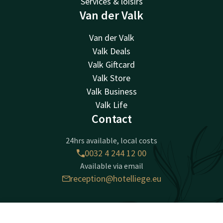
Services & loisirs
Van der Valk
Van der Valk
Valk Deals
Valk Giftcard
Valk Store
Valk Business
Valk Life
Contact
24hrs available, local costs
0032 4 244 12 00
Available via email
reception@hotelliege.eu
Hotel Liège Congrès