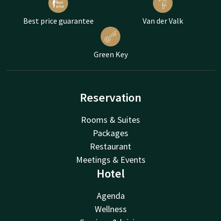
Best price guarantee
Van der Valk
Green Key
Reservation
Rooms & Suites
Packages
Restaurant
Meetings & Events
Hotel
Agenda
Wellness