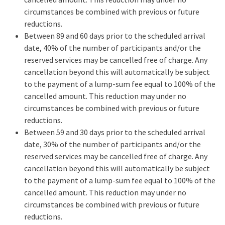
circumstances be combined with previous or future
reductions.
Between 89 and 60 days prior to the scheduled arrival
date, 40% of the number of participants and/or the
reserved services may be cancelled free of charge. Any
cancellation beyond this will automatically be subject
to the payment of a lump-sum fee equal to 100% of the
cancelled amount. This reduction may under no
circumstances be combined with previous or future
reductions.
Between 59 and 30 days prior to the scheduled arrival
date, 30% of the number of participants and/or the
reserved services may be cancelled free of charge. Any
cancellation beyond this will automatically be subject
to the payment of a lump-sum fee equal to 100% of the
cancelled amount. This reduction may under no
circumstances be combined with previous or future
reductions.