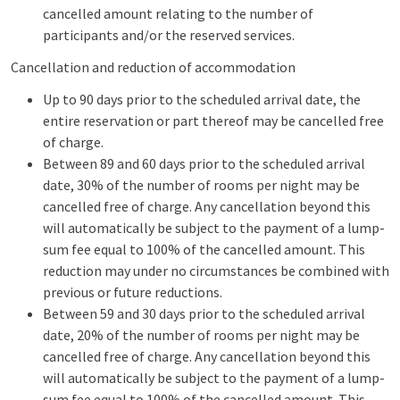
cancelled amount relating to the number of
participants and/or the reserved services.
Cancellation and reduction of accommodation
Up to 90 days prior to the scheduled arrival date, the
entire reservation or part thereof may be cancelled free
of charge.
Between 89 and 60 days prior to the scheduled arrival
date, 30% of the number of rooms per night may be
cancelled free of charge. Any cancellation beyond this
will automatically be subject to the payment of a lump-
sum fee equal to 100% of the cancelled amount. This
reduction may under no circumstances be combined with
previous or future reductions.
Between 59 and 30 days prior to the scheduled arrival
date, 20% of the number of rooms per night may be
cancelled free of charge. Any cancellation beyond this
will automatically be subject to the payment of a lump-
sum fee equal to 100% of the cancelled amount. This