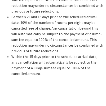
reduction may under no circumstances be combined with
previous or future reductions.
Between 29 and 15 days prior to the scheduled arrival
date, 10% of the number of rooms per night may be
cancelled free of charge. Any cancellation beyond this
will automatically be subject to the payment of a lump-
sum fee equal to 100% of the cancelled amount. This
reduction may under no circumstances be combined with
previous or future reductions.
Within the 15 days prior to the scheduled arrival date,
any cancellation will automatically be subject to the
payment of a lump-sum fee equal to 100% of the
cancelled amount.