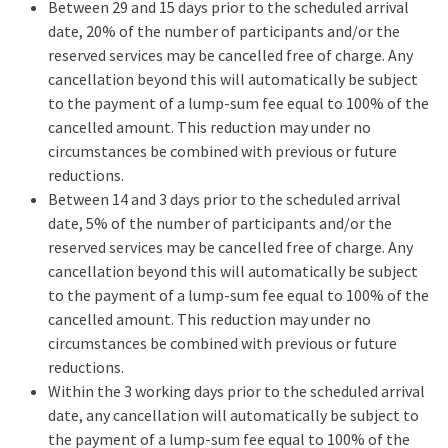
Between 29 and 15 days prior to the scheduled arrival
date, 20% of the number of participants and/or the
reserved services may be cancelled free of charge. Any
cancellation beyond this will automatically be subject
to the payment of a lump-sum fee equal to 100% of the
cancelled amount. This reduction may under no
circumstances be combined with previous or future
reductions.
Between 14 and 3 days prior to the scheduled arrival
date, 5% of the number of participants and/or the
reserved services may be cancelled free of charge. Any
cancellation beyond this will automatically be subject
to the payment of a lump-sum fee equal to 100% of the
cancelled amount. This reduction may under no
circumstances be combined with previous or future
reductions.
Within the 3 working days prior to the scheduled arrival
date, any cancellation will automatically be subject to
the payment of a lump-sum fee equal to 100% of the