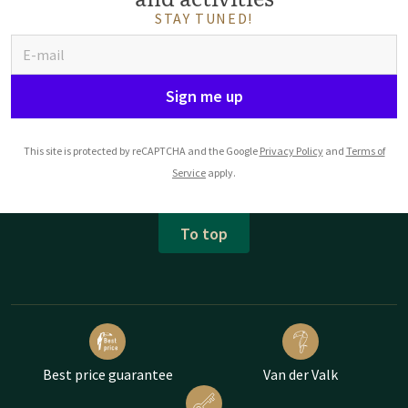
STAY TUNED!
Sign me up
This site is protected by reCAPTCHA and the Google
Privacy Policy
and
Terms of
Service
apply.
To top
Best price guarantee
Van der Valk