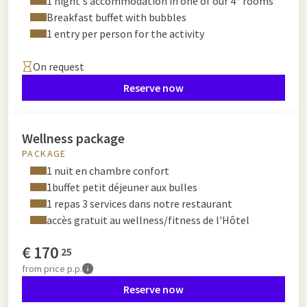
1 night's accommodation in one of our 4* rooms
Breakfast buffet with bubbles
1 entry per person for the activity
On request
Reserve now
Wellness package
PACKAGE
1 nuit en chambre confort
1buffet petit déjeuner aux bulles
1 repas 3 services dans notre restaurant
accès gratuit au wellness/fitness de l'Hôtel
€
170
25
from
price p.p.
Reserve now