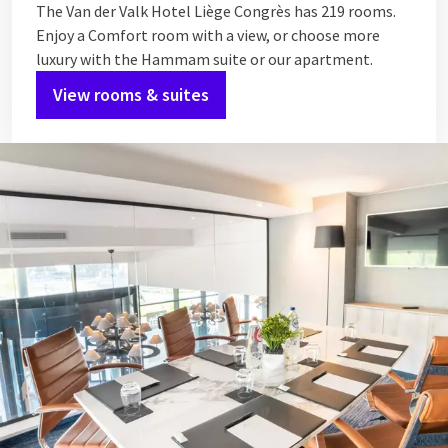
The Van der Valk Hotel Liège Congrès has 219 rooms.
Enjoy a Comfort room with a view, or choose more
luxury with the Hammam suite or our apartment.
View rooms & suites