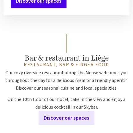
Discover our spaces
Bar & restaurant in Liège
RESTAURANT, BAR & FINGER FOOD
Our cozy riverside restaurant along the Meuse welcomes you
throughout the day for a delicious meal or a friendly aperitif.
Discover our seasonal cuisine and local specialties.
On the 10th floor of our hotel, take in the view and enjoy a
delicious cocktail in our Skybar.
Discover our spaces