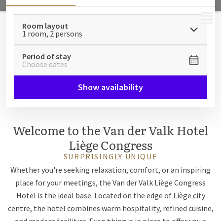
MENU
Room layout
1 room, 2 persons
Period of stay
Choose dates
Show availability
Welcome to the Van der Valk Hotel
Liège Congress
SURPRISINGLY UNIQUE
Whether you're seeking relaxation, comfort, or an inspiring
place for your meetings, the Van der Valk Liège Congress
Hotel is the ideal base. Located on the edge of Liège city
centre, the hotel combines warm hospitality, refined cuisine,