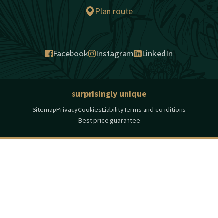
Plan route
Facebook
Instagram
LinkedIn
surprisingly unique
Sitemap
Privacy
Cookies
Liability
Terms and conditions
Best price guarantee