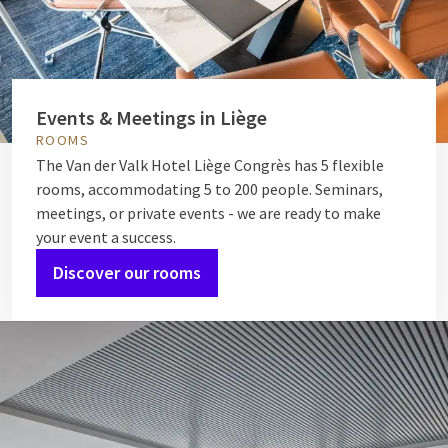
Events & Meetings in Liège
ROOMS
The Van der Valk Hotel Liège Congrès has 5 flexible
rooms, accommodating 5 to 200 people. Seminars,
meetings, or private events - we are ready to make
your event a success.
Discover our rooms