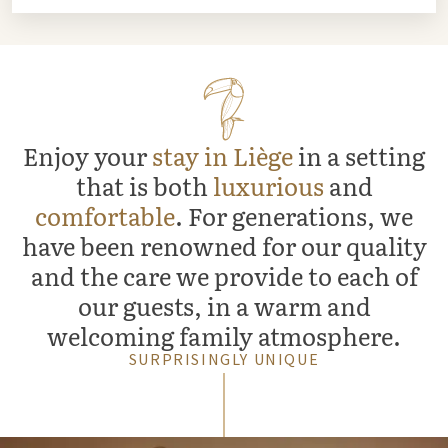
Enjoy your
stay in Liège
in a setting
that is both
luxurious
and
comfortable
. For generations, we
have been renowned for our quality
and the care we provide to each of
our guests, in a warm and
welcoming family atmosphere.
SURPRISINGLY UNIQUE