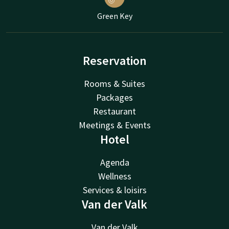
Green Key
Reservation
Rooms & Suites
Packages
Restaurant
Meetings & Events
Hotel
Agenda
Wellness
Services & loisirs
Van der Valk
Van der Valk