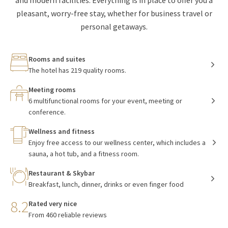
and modern facilities. Everything is in place to offer you a
pleasant, worry-free stay, whether for business travel or
personal getaways.
Rooms and suites
The hotel has 219 quality rooms.
Meeting rooms
6 multifunctional rooms for your event, meeting or
conference.
Wellness and fitness
Enjoy free access to our wellness center, which includes a
sauna, a hot tub, and a fitness room.
Restaurant & Skybar
Breakfast, lunch, dinner, drinks or even finger food
8.2
Rated very nice
From 460 reliable reviews