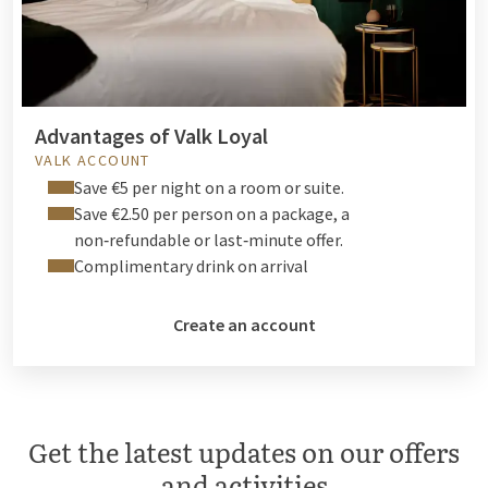
Advantages of Valk Loyal
VALK ACCOUNT
Save €5 per night on a room or suite.
Save €2.50 per person on a package, a
non‑refundable or last‑minute offer.
Complimentary drink on arrival
Create an account
Get the latest updates on our offers
and activities