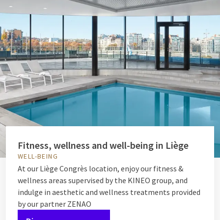
Fitness, wellness and well-being in Liège
WELL-BEING
At our Liège Congrès location, enjoy our fitness &
wellness areas supervised by the KINEO group, and
indulge in aesthetic and wellness treatments provided
by our partner ZENAO