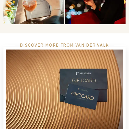
DISCOVER MORE FROM VAN DER VALK