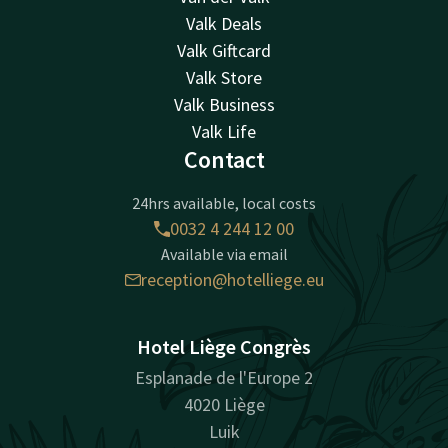
Valk Deals
Valk Giftcard
Valk Store
Valk Business
Valk Life
Contact
24hrs available, local costs
0032 4 244 12 00
Available via email
reception@hotelliege.eu
Hotel Liège Congrès
Esplanade de l'Europe 2
4020 Liège
Luik