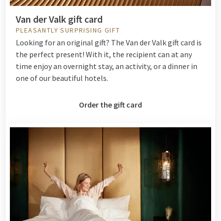
Van der Valk gift card
PLEASANTLY SURPRISING GIFT
Looking for an original gift? The Van der Valk gift card is
the perfect present! With it, the recipient can at any
time enjoy an overnight stay, an activity, or a dinner in
one of our beautiful hotels.
Order the gift card