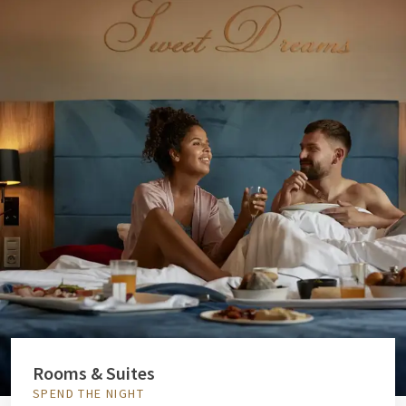
Rooms & Suites
SPEND THE NIGHT