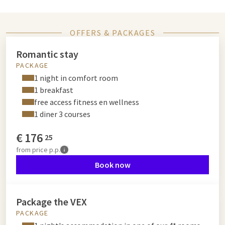
OFFERS & PACKAGES
Romantic stay
PACKAGE
1 night in comfort room
1 breakfast
free access fitness en wellness
1 diner 3 courses
€
176
25
from
price p.p.
Book now
Package the VEX
PACKAGE