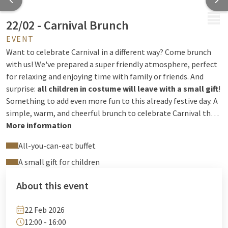
MENU
22/02 - Carnival Brunch
EVENT
Want to celebrate Carnival in a different way? Come brunch
with us! We've prepared a super friendly atmosphere, perfect
for relaxing and enjoying time with family or friends. And
surprise:
all children in costume will leave with a small gift
!
Something to add even more fun to this already festive day. A
simple, warm, and cheerful brunch to celebrate Carnival the
way we like it!
More information
Price:
€52.50 (drinks included) / €26.25 for
children under 12, free for children under 3.
Reservations:
+32
All-you-can-eat buffet
4 244 12 00 or
reception@hotelliege.eu
A small gift for children
About this event
22 Feb 2026
12:00 - 16:00