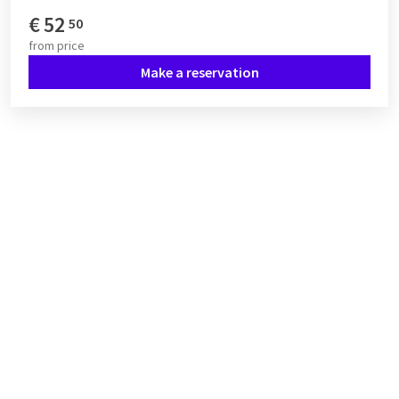
€
52
50
from
price
Make a reservation