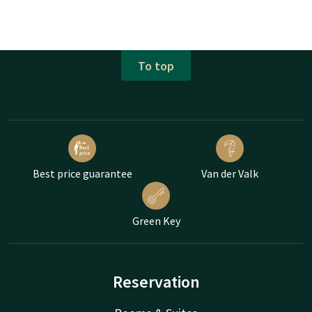
To top
Best price guarantee
Van der Valk
Green Key
Reservation