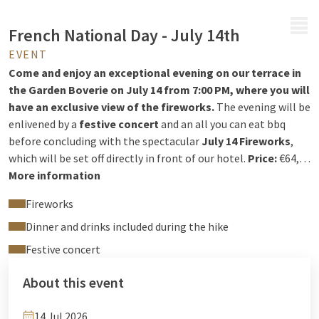
MENU
French National Day - July 14th
EVENT
Come and enjoy an exceptional evening on our terrace in
the Garden Boverie on July 14 from 7:00 PM, where you will
have an exclusive view of the fireworks.
The evening will be
enlivened by a
festive concert
and an all you can eat bbq
before concluding with the spectacular
July 14 Fireworks
,
which will be set off directly in front of our hotel.
Price:
€64,50
per person ( - Aperitif and drinks included.
More information
I
nformation and reservations via the reception:
+32 4 244
Fireworks
12 00
reception@hotelliege.eu
Dinner and drinks included during the hike
Festive concert
About this event
14 Jul 2026