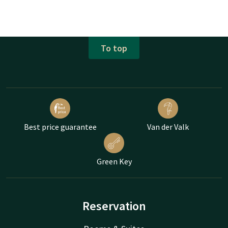
To top
Best price guarantee
Van der Valk
Green Key
Reservation