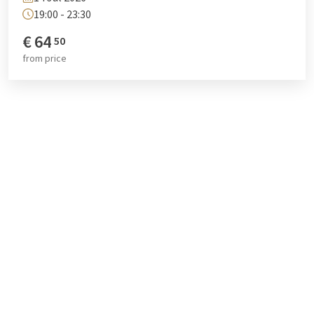
19:00 - 23:30
€
64
50
from
price