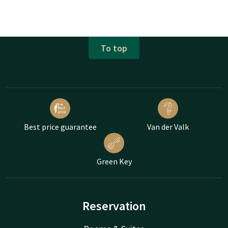
To top
Best price guarantee
Van der Valk
Green Key
Reservation