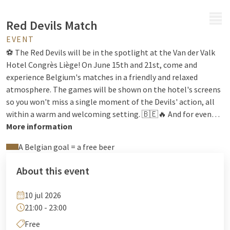
MENU
Red Devils Match
EVENT
⚽ The Red Devils will be in the spotlight at the Van der Valk
Hotel Congrès Liège! On June 15th and 21st, come and
experience Belgium's matches in a friendly and relaxed
atmosphere. The games will be shown on the hotel's screens
so you won't miss a single moment of the Devils' action, all
within a warm and welcoming setting. 🇧🇪🔥 And for even
more fun: a free beer will be offered for every goal scored by
More information
Belgium! 🍻 Whether with friends, colleagues, or family, it's
A Belgian goal = a free beer
the perfect opportunity to share a great time, cheer on the
Devils, and enjoy a fantastic evening of football in a festive
About this event
atmosphere. We look forward to seeing you there to share
the excitement!
10 jul 2026
21:00 - 23:00
Free