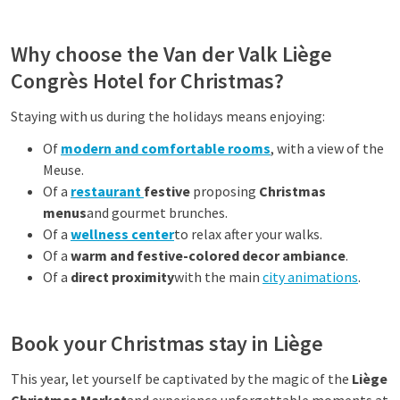
Why choose the Van der Valk Liège
Congrès Hotel for Christmas?
Staying with us during the holidays means enjoying:
Of
modern and comfortable rooms
, with a view of the
Meuse.
Of a
restaurant
festive
proposing
Christmas
menus
and gourmet brunches.
Of a
wellness center
to relax after your walks.
Of a
warm and festive-colored decor ambiance
.
Of a
direct proximity
with the main
city animations
.
Book your Christmas stay in Liège
This year, let yourself be captivated by the magic of the
Liège