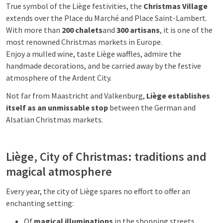
True symbol of the Liège festivities, the
Christmas Village
extends over the Place du Marché and Place Saint-Lambert.
With more than
200 chalets
and
300 artisans
, it is one of the
most renowned Christmas markets in Europe.
Enjoy a mulled wine, taste Liège waffles, admire the
handmade decorations, and be carried away by the festive
atmosphere of the Ardent City.
Not far from Maastricht and Valkenburg,
Liège establishes
itself as an unmissable stop
between the German and
Alsatian Christmas markets.
Liège, City of Christmas: traditions and
magical atmosphere
Every year, the city of Liège spares no effort to offer an
enchanting setting:
Of
magical illuminations
in the shopping streets.