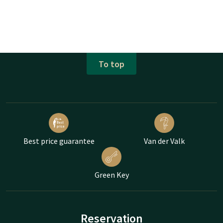
To top
Best price guarantee
Van der Valk
Green Key
Reservation