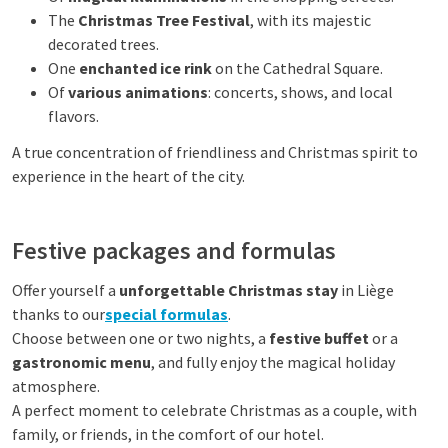
The
Christmas Tree Festival
, with its majestic
decorated trees.
One
enchanted ice rink
on the Cathedral Square.
Of
various animations
: concerts, shows, and local
flavors.
A true concentration of friendliness and Christmas spirit to
experience in the heart of the city.
Festive packages and formulas
Offer yourself a
unforgettable Christmas stay
in Liège
thanks to our
special formulas
.
Choose between one or two nights, a
festive buffet
or a
gastronomic menu
, and fully enjoy the magical holiday
atmosphere.
A perfect moment to celebrate Christmas as a couple, with
family, or friends, in the comfort of our hotel.