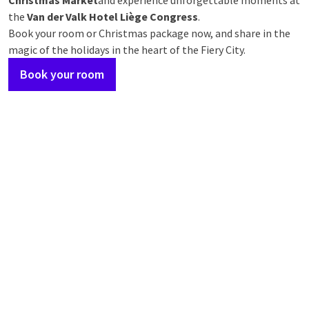
Christmas Market
and experience unforgettable moments at
the
Van der Valk Hotel Liège Congress
.
Book your room or Christmas package now, and share in the
magic of the holidays in the heart of the Fiery City.
Book your room