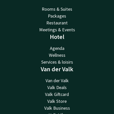
Rooms & Suites
Packages
Restaurant
Meetings & Events
Hotel
Agenda
Wellness
Services & loisirs
Van der Valk
Van der Valk
Valk Deals
Valk Giftcard
Valk Store
Valk Business