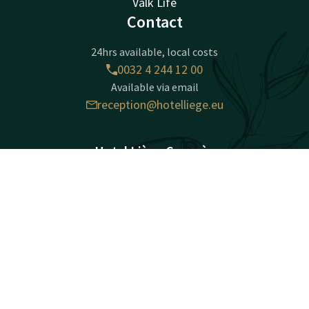
Valk Life
Contact
24hrs available, local costs
0032 4 244 12 00
Available via email
reception@hotelliege.eu
Hotel Liège Congrès
Esplanade de l'Europe 2
Contact
Account
EN
4020 Liège
Luik
Book now
Plan route
Facebook
Instagram
LinkedIn