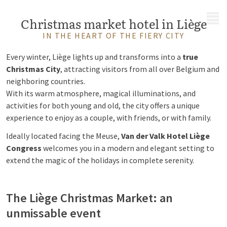
MENU
Christmas market hotel in Liège
IN THE HEART OF THE FIERY CITY
Every winter, Liège lights up and transforms into a
true
Christmas City
, attracting visitors from all over Belgium and
neighboring countries.
With its warm atmosphere, magical illuminations, and
activities for both young and old, the city offers a unique
experience to enjoy as a couple, with friends, or with family.
Ideally located facing the Meuse,
Van der Valk Hotel Liège
Congress
welcomes you in a modern and elegant setting to
extend the magic of the holidays in complete serenity.
The Liège Christmas Market: an
unmissable event