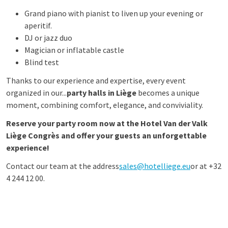
Grand piano with pianist to liven up your evening or
aperitif.
DJ or jazz duo
Magician or inflatable castle
Blind test
Thanks to our experience and expertise, every event
organized in our...
party halls in Liège
becomes a unique
moment, combining comfort, elegance, and conviviality.
Reserve your party room now at the Hotel Van der Valk
Liège Congrès and offer your guests an unforgettable
experience!
Contact our team at the address
sales@hotelliege.eu
or at +32
4 244 12 00.