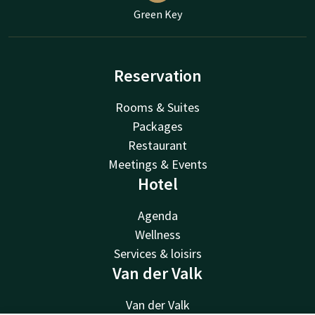
Green Key
Reservation
Rooms & Suites
Packages
Restaurant
Meetings & Events
Hotel
Agenda
Wellness
Services & loisirs
Van der Valk
Van der Valk