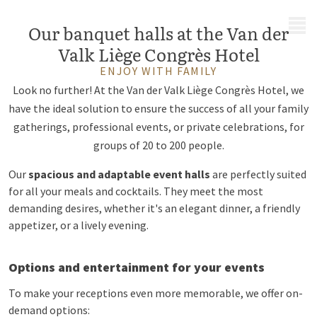
MENU
Our banquet halls at the Van der
Valk Liège Congrès Hotel
ENJOY WITH FAMILY
Look no further! At the Van der Valk Liège Congrès Hotel, we
have the ideal solution to ensure the success of all your family
gatherings, professional events, or private celebrations, for
groups of 20 to 200 people.
Our
spacious and adaptable event halls
are perfectly suited
for all your meals and cocktails. They meet the most
demanding desires, whether it's an elegant dinner, a friendly
appetizer, or a lively evening.
Options and entertainment for your events
To make your receptions even more memorable, we offer on-
demand options: