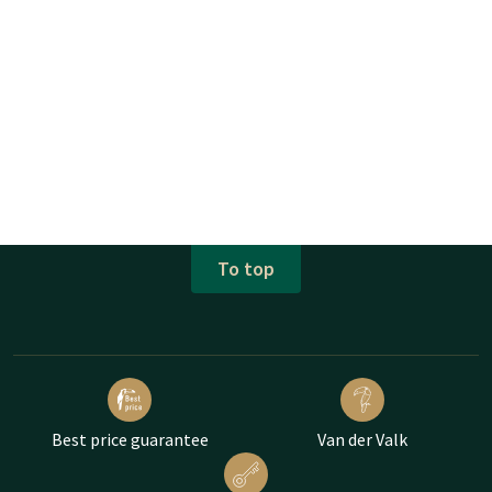
To top
Best price guarantee
Van der Valk