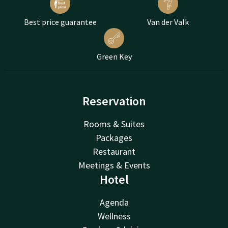
Best price guarantee
Van der Valk
Green Key
Reservation
Rooms & Suites
Packages
Restaurant
Meetings & Events
Hotel
Agenda
Wellness