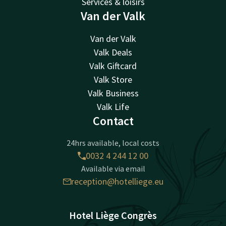
Services & loisirs
Van der Valk
Van der Valk
Valk Deals
Valk Giftcard
Valk Store
Valk Business
Valk Life
Contact
24hrs available, local costs
0032 4 244 12 00
Available via email
reception@hotelliege.eu
Hotel Liège Congrès