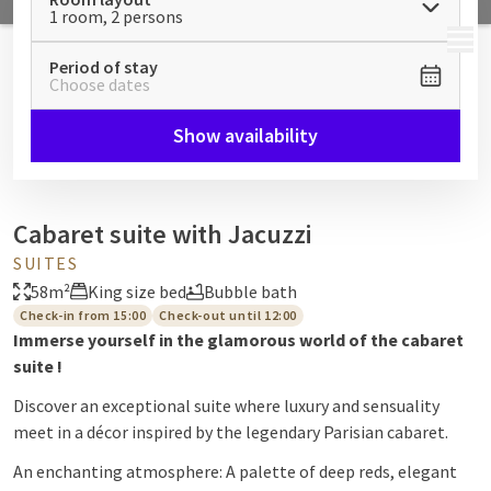
1 room, 2 persons
MENU
Period of stay
Choose dates
Show availability
Cabaret suite with Jacuzzi
SUITES
58m²
King size bed
Bubble bath
Check-in from 15:00
Check-out until 12:00
Immerse yourself in the glamorous world of the cabaret
suite
!
Discover an exceptional suite where luxury and sensuality
meet in a décor inspired by the legendary Parisian cabaret.
An enchanting atmosphere: A palette of deep reds, elegant