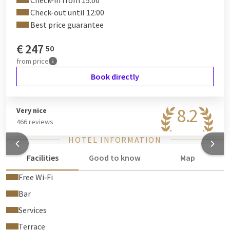
Check-in from 15:00
Check-out until 12:00
Best price guarantee
€
247
50
from
price
Book directly
8.2
Very nice
466 reviews
HOTEL INFORMATION
Facilities
Good to know
Map
Free Wi‑Fi
Bar
Services
Terrace