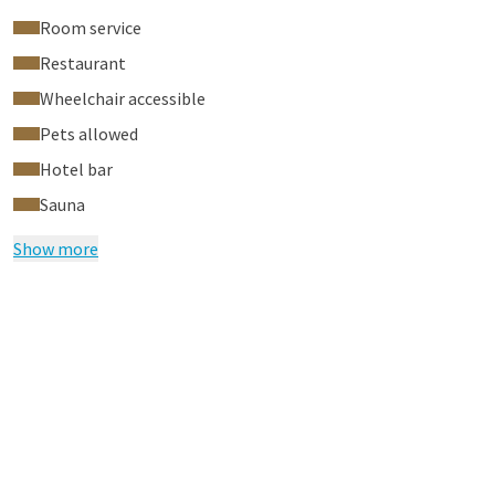
Room service
Restaurant
Wheelchair accessible
Pets allowed
Hotel bar
Sauna
Show more