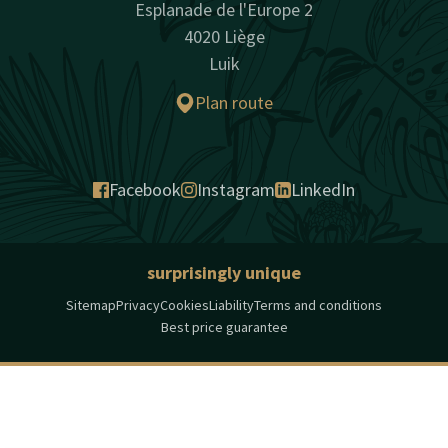
Esplanade de l'Europe 2
4020 Liège
Luik
Plan route
Facebook
Instagram
LinkedIn
surprisingly unique
Sitemap
Privacy
Cookies
Liability
Terms and conditions
Best price guarantee