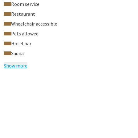
Room service
Restaurant
Wheelchair accessible
Pets allowed
Hotel bar
Sauna
Show more