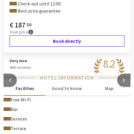
Check-out until 12:00
Best price guarantee
€
187
50
from
price
Book directly
8.2
Very nice
466 reviews
HOTEL INFORMATION
Facilities
Good to know
Map
Free Wi‑Fi
Bar
Services
Terrace