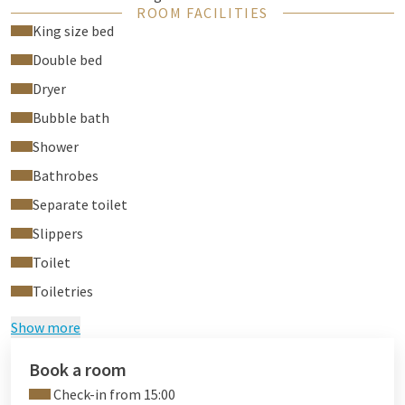
ROOM FACILITIES
Bathrobes and slippers
King size bed
They are also equipped with:
Double bed
Adjustable air conditioning
Dryer
Coffee and tea to welcome you
Bubble bath
You will also find a sofa bed, safe, hairdryer and soft towels in
Shower
your room.
Bathrobes
Separate toilet
Slippers
Toilet
Toiletries
Show more
Book a room
Check-in from 15:00