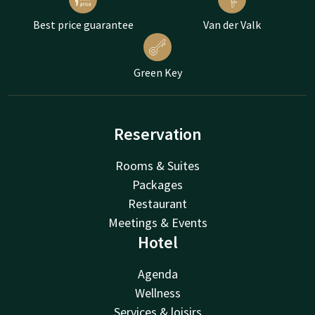
Best price guarantee
Van der Valk
Green Key
Reservation
Rooms & Suites
Packages
Restaurant
Meetings & Events
Hotel
Agenda
Wellness
Services & loisirs