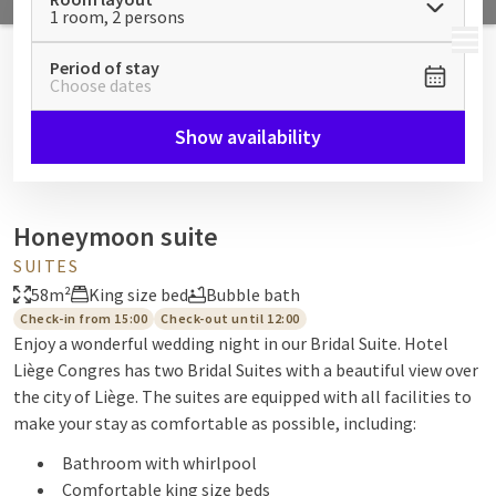
1 room, 2 persons
MENU
Period of stay
Choose dates
Show availability
Honeymoon suite
SUITES
58m²
King size bed
Bubble bath
Check-in from 15:00
Check-out until 12:00
Enjoy a wonderful wedding night in our Bridal Suite. Hotel
Liège Congres has two Bridal Suites with a beautiful view over
the city of Liège. The suites are equipped with all facilities to
make your stay as comfortable as possible, including:
Bathroom with whirlpool
Comfortable king size beds