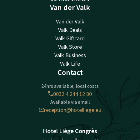
Van der Valk
Van der Valk
Valk Deals
Valk Giftcard
Valk Store
Valk Business
Valk Life
Contact
24hrs available, local costs
0032 4 244 12 00
Available via email
reception@hotelliege.eu
Hotel Liège Congrès