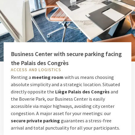
Business Center with secure parking facing
the Palais des Congrès
ACCESS AND LOGISTICS
Renting a
meeting room
with us means choosing
absolute simplicity and a strategic location. Situated
directly opposite the
Liège Palais des Congrès
and
the Boverie Park, our Business Center is easily
accessible via major highways, avoiding city center
congestion. A major asset for your meetings: our
secure private parking
guarantees a stress-free
arrival and total punctuality for all your participants.