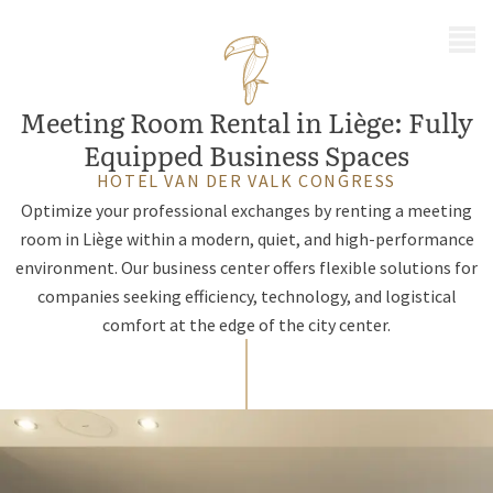
MENU
Meeting Room Rental in Liège: Fully
Equipped Business Spaces
HOTEL VAN DER VALK CONGRESS
Optimize your professional exchanges by renting a meeting
room in Liège within a modern, quiet, and high-performance
environment. Our business center offers flexible solutions for
companies seeking efficiency, technology, and logistical
comfort at the edge of the city center.