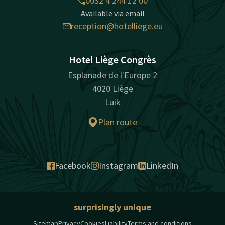
0032 4 244 12 00
Available via email
reception@hotelliege.eu
Hotel Liège Congrès
Esplanade de l'Europe 2
4020 Liège
Luik
Plan route
Facebook
Instagram
LinkedIn
surprisingly unique
Sitemap
Privacy
Cookies
Liability
Terms and conditions