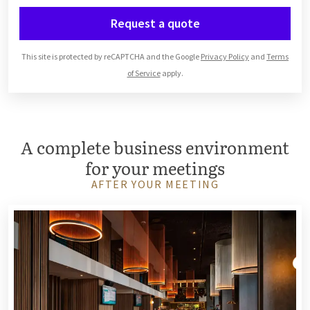
Request a quote
This site is protected by reCAPTCHA and the Google
Privacy Policy
and
Terms
of Service
apply.
A complete business environment
for your meetings
AFTER YOUR MEETING