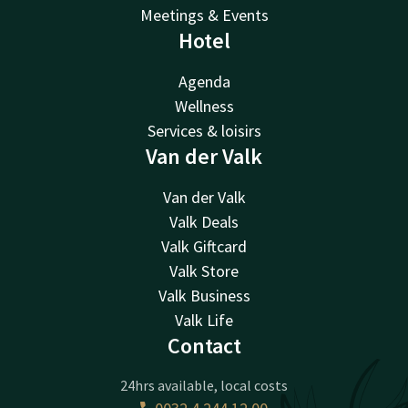
Meetings & Events
Hotel
Agenda
Wellness
Services & loisirs
Van der Valk
Van der Valk
Valk Deals
Valk Giftcard
Valk Store
Valk Business
Valk Life
Contact
24hrs available, local costs