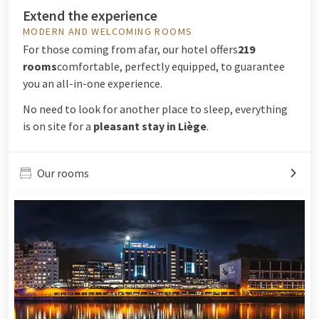
Extend the experience
MODERN AND WELCOMING ROOMS
For those coming from afar, our hotel offers
219
rooms
comfortable, perfectly equipped, to guarantee
you an all-in-one experience.
No need to look for another place to sleep, everything
is on site for a
pleasant stay in Liège
.
Our rooms