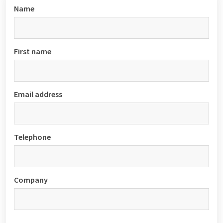
Name
First name
Email address
Telephone
Company