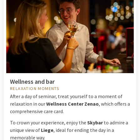
Wellness and bar
RELAXATION MOMENTS
After a day of seminar, treat yourself to a moment of
relaxation in our
Wellness Center Zenao
, which offers a
comprehensive care card.
To crown your experience, enjoy the
Skybar
to admire a
unique view of
Liege
, ideal for ending the day in a
memorable way.