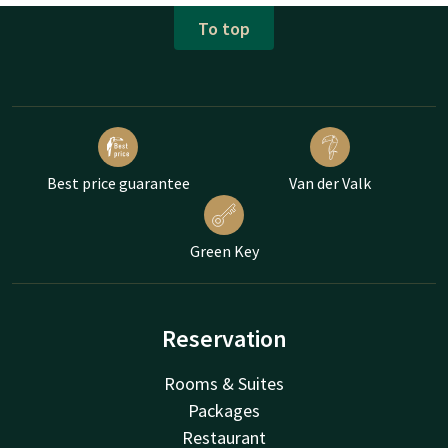
To top
Best price guarantee
Van der Valk
Green Key
Reservation
Rooms & Suites
Packages
Restaurant