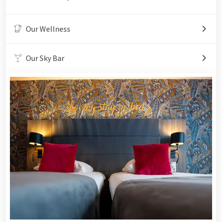
Our Wellness
Our Sky Bar