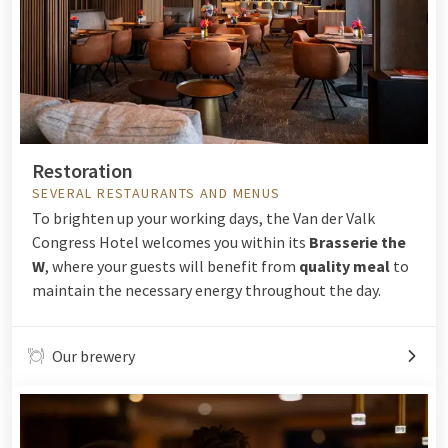
Restoration
SEVERAL RESTAURANTS AND MENUS
To brighten up your working days, the Van der Valk
Congress Hotel welcomes you within its
Brasserie the
W
, where your guests will benefit from
quality meal
to
maintain the necessary energy throughout the day.
Our brewery