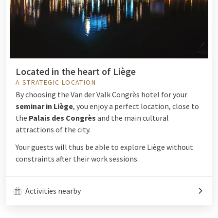
Located in the heart of Liège
A STRATEGIC LOCATION
By choosing the Van der Valk Congrès hotel for your
seminar in Liège
, you enjoy a perfect location, close to
the
Palais des Congrès
and the main cultural
attractions of the city.
Your guests will thus be able to explore Liège without
constraints after their work sessions.
Activities nearby