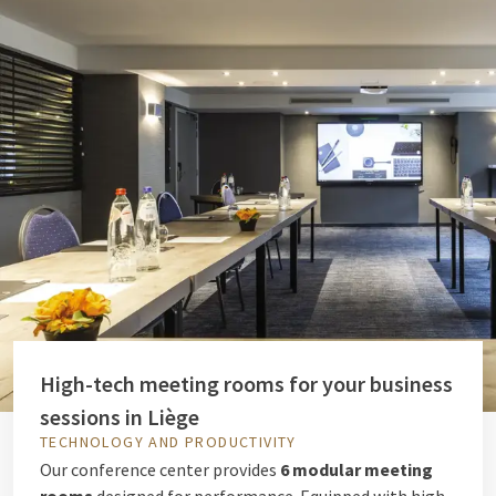
High-tech meeting rooms for your business
sessions in Liège
TECHNOLOGY AND PRODUCTIVITY
Our conference center provides
6 modular meeting