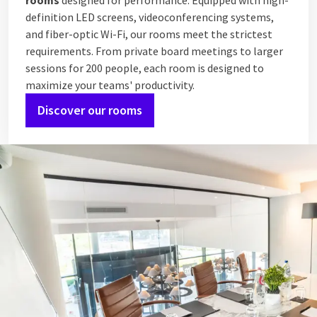
rooms
designed for performance. Equipped with high-
definition LED screens, videoconferencing systems,
and fiber-optic Wi-Fi, our rooms meet the strictest
requirements. From private board meetings to larger
sessions for 200 people, each room is designed to
maximize your teams' productivity.
Discover our rooms