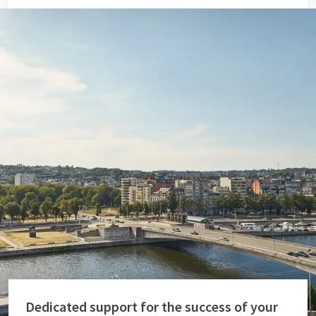
Dedicated support for the success of your