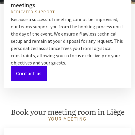
meetings
DEDICATED SUPPORT
Because a successful meeting cannot be improvised,
our teams support you from the booking process until
the day of the event. We ensure a flawless technical
setup and remain at your disposal for any request. This
personalized assistance frees you from logistical
constraints, allowing you to focus exclusively on your
objectives and your guests.
Contact us
Book your meeting room in Liège
YOUR MEETING