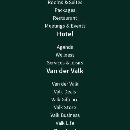
Rooms & Suites
Packages
Restaurant
Meetings & Events
Hotel
Agenda
Wellness
Services & loisirs
Van der Valk
Van der Valk
Valk Deals
Valk Giftcard
Valk Store
Valk Business
Valk Life