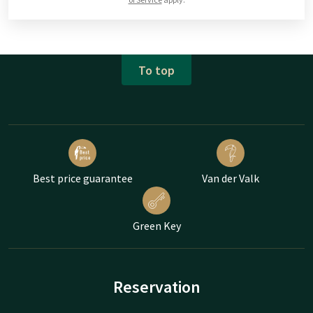
To top
Best price guarantee
Van der Valk
Green Key
Reservation