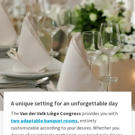
A unique setting for an unforgettable day
The
Van der Valk Liège Congress
provides you with
two adaptable banquet rooms
, entirely
customizable according to your desires. Whether you