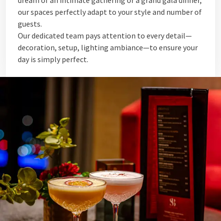
dream of an intimate gathering or a grand gala dinner,
our spaces perfectly adapt to your style and number of
guests.
Our dedicated team pays attention to every detail—
decoration, setup, lighting ambiance—to ensure your
day is simply perfect.