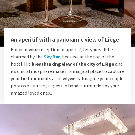
An aperitif with a panoramic view of Liège
For your wine reception or aperitif, let yourself be
charmed by the
Sky Bar
, because at the top of the
hotel. His
breathtaking view of the city of Liège
and
its chic atmosphere make it a magical place to capture
your first moments as newlyweds. Imagine your couple
photos at sunset, a glass in hand, surrounded by your
amazed loved ones...