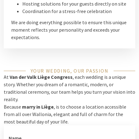
Hosting solutions for your guests directly on site
Coordination for a stress-free celebration
We are doing everything possible to ensure this unique
moment reflects your personality and exceeds your
expectations.
YOUR WEDDING, OUR PASSION
At
Van der Valk Liège Congress
, each wedding is a unique
story. Whether you dream of a romantic, modern, or
traditional ceremony, our team helps you turn your vision into
reality.
Because
marry in Liège
, is to choose a location accessible
from all over Wallonia, elegant and full of charm for the
most beautiful day of your life.
Name