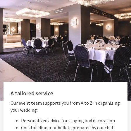
A tailored service
Our event team supports you from A to Z in organizing
your wedding:
Personalized advice for staging and decoration
Cocktail dinner or buffets prepared by our chef