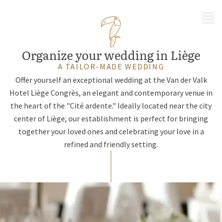
MENU
Organize your wedding in Liège
A TAILOR-MADE WEDDING
Offer yourself an exceptional wedding at the Van der Valk
Hotel Liège Congrès, an elegant and contemporary venue in
the heart of the "Cité ardente." Ideally located near the city
center of Liège, our establishment is perfect for bringing
together your loved ones and celebrating your love in a
refined and friendly setting.