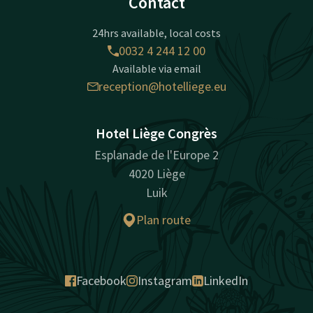
Contact
24hrs available, local costs
0032 4 244 12 00
Available via email
reception@hotelliege.eu
Hotel Liège Congrès
Esplanade de l'Europe 2
4020 Liège
Luik
Plan route
Facebook
Instagram
LinkedIn