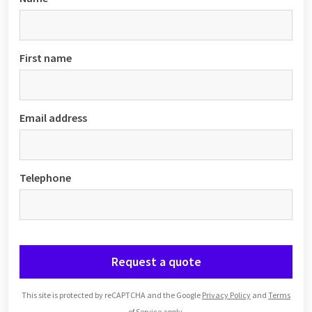
First name
Email address
Telephone
Request a quote
This site is protected by reCAPTCHA and the Google
Privacy Policy
and
Terms
of Service
apply.