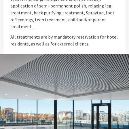
application of semi-permanent polish, relaxing leg
treatment, back purifying treatment, Spraytan, foot
reflexology, teen treatment, child and/or parent
treatment…
All treatments are by mandatory reservation for hotel
residents, as well as for external clients.