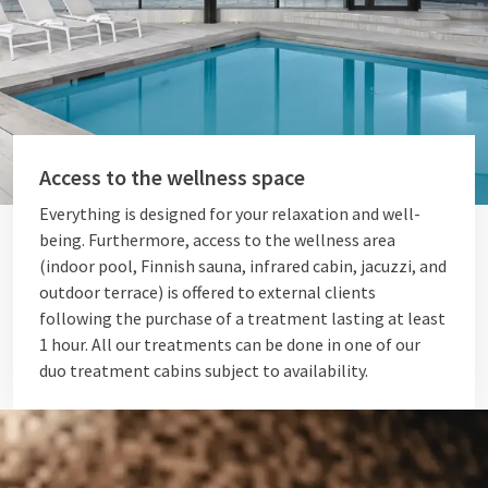
Access to the wellness space
Everything is designed for your relaxation and well-
being. Furthermore, access to the wellness area
(indoor pool, Finnish sauna, infrared cabin, jacuzzi, and
outdoor terrace) is offered to external clients
following the purchase of a treatment lasting at least
1 hour. All our treatments can be done in one of our
duo treatment cabins subject to availability.