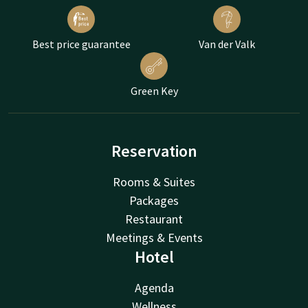
Best price guarantee
Van der Valk
Green Key
Reservation
Rooms & Suites
Packages
Restaurant
Meetings & Events
Hotel
Agenda
Wellness