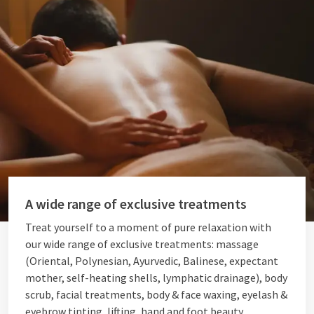
A wide range of exclusive treatments
Treat yourself to a moment of pure relaxation with
our wide range of exclusive treatments: massage
(Oriental, Polynesian, Ayurvedic, Balinese, expectant
mother, self-heating shells, lymphatic drainage), body
scrub, facial treatments, body & face waxing, eyelash &
eyebrow tinting, lifting, hand and foot beauty,