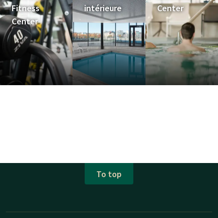
Fitness
intérieure
Center
Center
To top