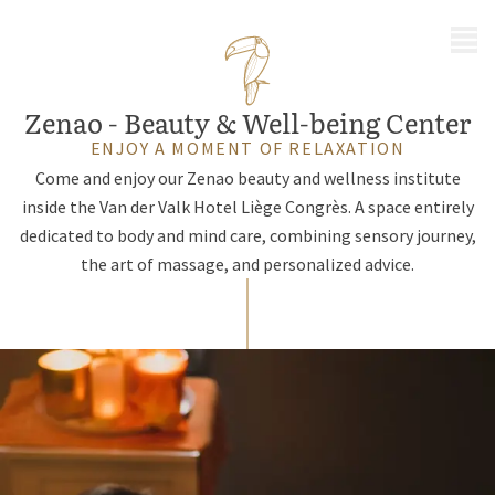
MENU
Zenao - Beauty & Well-being Center
ENJOY A MOMENT OF RELAXATION
Come and enjoy our Zenao beauty and wellness institute
inside the Van der Valk Hotel Liège Congrès. A space entirely
dedicated to body and mind care, combining sensory journey,
the art of massage, and personalized advice.