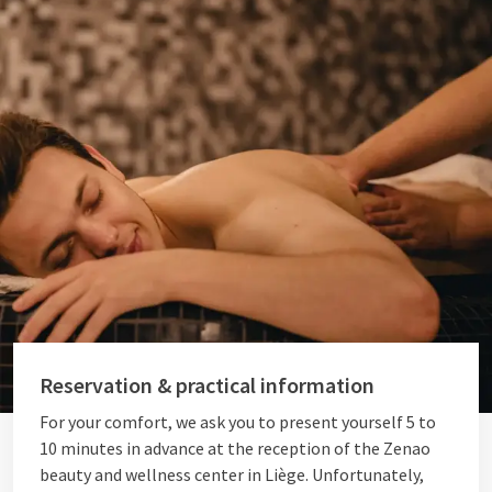
Reservation & practical information
For your comfort, we ask you to present yourself 5 to
10 minutes in advance at the reception of the Zenao
beauty and wellness center in Liège. Unfortunately,