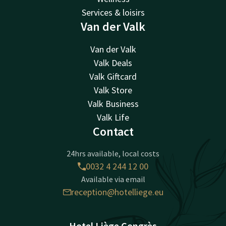
Services & loisirs
Van der Valk
Van der Valk
Valk Deals
Valk Giftcard
Valk Store
Valk Business
Valk Life
Contact
24hrs available, local costs
0032 4 244 12 00
Available via email
reception@hotelliege.eu
Hotel Liège Congrès