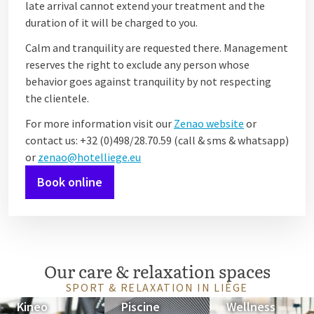
late arrival cannot extend your treatment and the
duration of it will be charged to you.
Calm and tranquility are requested there. Management
reserves the right to exclude any person whose
behavior goes against tranquility by not respecting
the clientele.
For more information visit our
Zenao website
or
contact us: +32 (0)498/28.70.59 (call & sms & whatsapp)
or
zenao@hotelliege.eu
Book online
Our care & relaxation spaces
SPORT & RELAXATION IN LIÈGE
Kineo
Piscine
Wellness